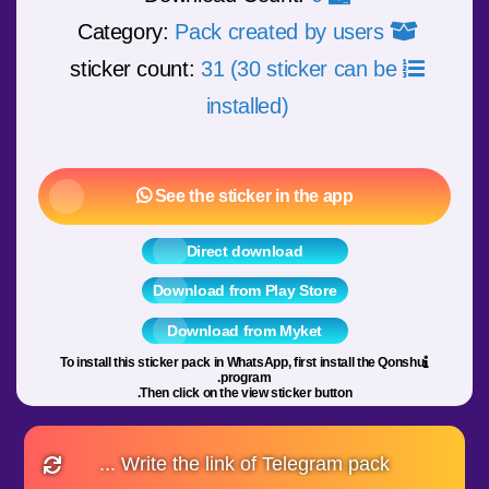
Pack created by users
Category:
31 (30 sticker can be
sticker count:
installed)
See the sticker in the app
Direct download
Download from Play Store
Download from Myket
To install this sticker pack in WhatsApp, first install the Qonshu
program.
Then click on the view sticker button.