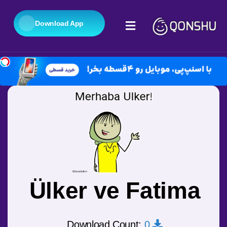
Download App
Ülker ve Fatima
0
Download Count: